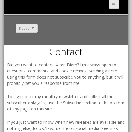
Sidebar
Contact
Did you want to contact Karen Diem? I'm always open to
questions, comments, and cookie recipes. Sending a note
using this form does not subscribe you to anything, but it will
probably net you a response from me.
To sign up for my monthly newsletter and collect all the
subscriber-only gifts, use the
Subscribe
section at the bottom
of any page on this site.
If you just want to know when new releases are available and
nothing else, follow/favorite me on social media (see links