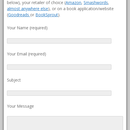
below), your retailer of choice (
Amazon
,
Smashwords
,
almost anywhere else
), or on a book application/website
(
Goodreads
or
BookSprout
).
Your Name (required)
Your Email (required)
Subject
Your Message