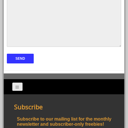
Subscribe
Subscribe to our mailing list for the monthly
newsletter and subscriber-only freebies!