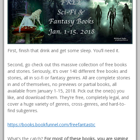
First, finish that drink and get some sleep. You’ll need it.
Second, go check out this massive collection of free books
and stories. Seriously, it’s over 140 different free books and
stories, all in sci-fi or fantasy genres. All are complete stories
in and of themselves, no previews or partial books, all
available from January 1-15, 2018. Pick out the one(s) you
like, and download them. They’re free, completely legal, and
cover a huge variety of genres, cross-genres, and hard-to-
find subgenres.
https://books.bookfunnel.com/freefantastic
What’s the catch?
For most of these books, you are signing