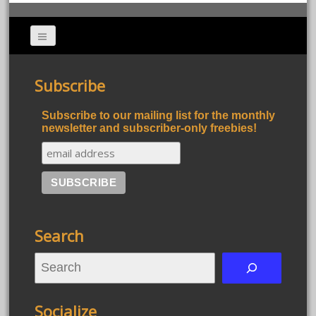
Subscribe
Subscribe to our mailing list for the monthly
newsletter and subscriber-only freebies!
Search
S
e
a
Socialize