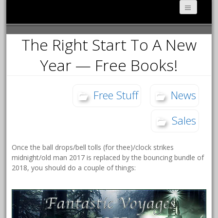
The Right Start To A New
Year — Free Books!
Free Stuff
News
Sales
Once the ball drops/bell tolls (for thee)/clock strikes
midnight/old man 2017 is replaced by the bouncing bundle of
2018, you should do a couple of things: