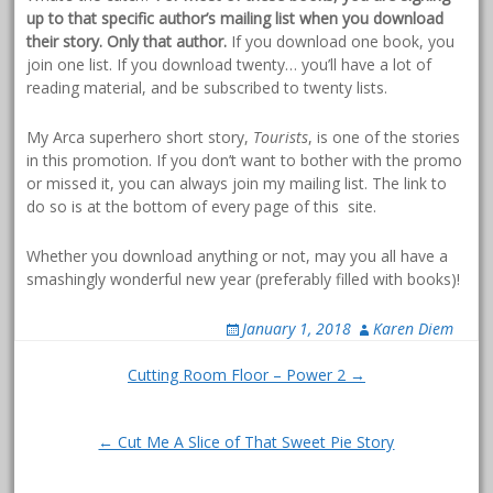
up to that specific author’s mailing list when you download
their story. Only that author.
If you download one book, you
join one list. If you download twenty… you’ll have a lot of
reading material, and be subscribed to twenty lists.
My Arca superhero short story,
Tourists
, is one of the stories
in this promotion. If you don’t want to bother with the promo
or missed it, you can always join my mailing list. The link to
do so is at the bottom of every page of this site.
Whether you download anything or not, may you all have a
smashingly wonderful new year (preferably filled with books)!
January 1, 2018
Karen Diem
Post
Cutting Room Floor – Power 2 →
navigation
← Cut Me A Slice of That Sweet Pie Story