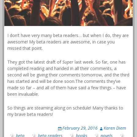
I don’t have very many beta readers… but when I do, they are
awesome! My beta readers are awesome, in case you
missed that point.
They got the latest draft of
Super
last week. So far, one has
completed reading and handed in all their comments, a
second will be giving their comments tomorrow, and the third
has started and will be done soon.The comments they’ve
made so far – and all of them have said a few things – have
been invaluable.
So things are steaming along on schedule! Many thanks to
my brave beta readers!
February 29, 2016
Karen Diem
beta
,
beta readers
,
books
,
novels
,