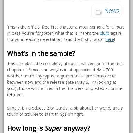
News
This is the official free first chapter announcement for
Super
.
In case you’ve forgotten what that is, here’s the
blurb
again.
For your reading delectation, read the first chapter
here
!
What’s in the sample?
This sample is the complete, almost-final version of the first
chapter of
Super
, and weighs in at approximately 4,700
words. Should any typos or grammatical problems occur
between now and the release date (May 5, I’m looking at
you!), those will be fixed in the final version posted at online
retailers.
Simply, it introduces Zita Garcia, a bit about her world, and a
touch of trouble to start things off right.
How long is
Super
anyway?