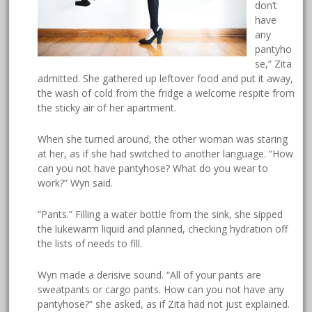
don’t
have
any
pantyho
se,” Zita
admitted. She gathered up leftover food and put it away,
the wash of cold from the fridge a welcome respite from
the sticky air of her apartment.
When she turned around, the other woman was staring
at her, as if she had switched to another language. “How
can you not have pantyhose? What do you wear to
work?” Wyn said.
“Pants.” Filling a water bottle from the sink, she sipped
the lukewarm liquid and planned, checking hydration off
the lists of needs to fill.
Wyn made a derisive sound. “All of your pants are
sweatpants or cargo pants. How can you not have any
pantyhose?” she asked, as if Zita had not just explained.