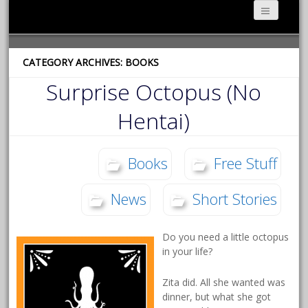
CATEGORY ARCHIVES: BOOKS
Surprise Octopus (No
Hentai)
Books
Free Stuff
News
Short Stories
Do you need a little octopus
in your life?
Zita did. All she wanted was
dinner, but what she got