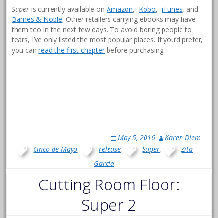
Super
is currently available on
Amazon
,
Kobo
,
iTunes
, and
Barnes & Noble
. Other retailers carrying ebooks may have
them too in the next few days. To avoid boring people to
tears, I’ve only listed the most popular places. If you’d prefer,
you can
read the first chapter
before purchasing.
May 5, 2016
Karen Diem
Cinco de Mayo
,
release
,
Super
,
Zita
Garcia
Cutting Room Floor:
Super 2