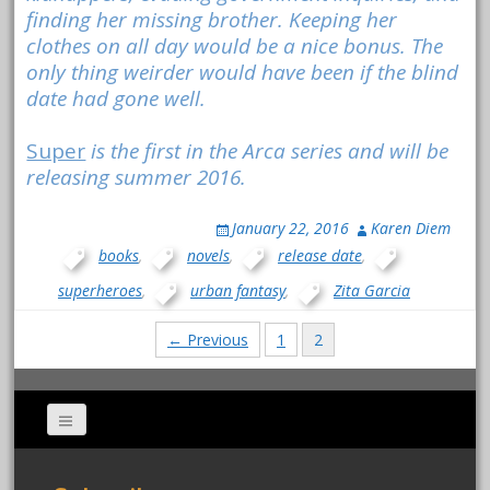
finding her missing brother. Keeping her
clothes on all day would be a nice bonus. The
only thing weirder would have been if the blind
date had gone well.
Super
is the first in the Arca series and will be
releasing summer 2016.
January 22, 2016
Karen Diem
books
,
novels
,
release date
,
superheroes
,
urban fantasy
,
Zita Garcia
Posts
← Previous
1
2
navigation