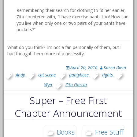
Remembering their search for clothing to fit her earlier,
Zita countered with, “I have exercise pants too! How can
you live when only one or two pairs of your pants have
pockets?”
What do you think? I’m not a fan personally of them, but I
had thought them more of a necessity.
April 20, 2016
Karen Diem
Andy
,
cut scene
,
pantyhose
,
tights
,
Wyn
,
Zita Garcia
Super – Free First
Chapter Announcement
Books
Free Stuff