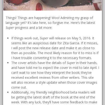
Things! Things are happening! Woo! Admiring my grasp of
language yet? It’s late here, so forgive me. Here’s the latest
Super
progress and a bit more:
If things work out,
Super
will release on May 5, 2016. It
seems like an auspicious date for Zita Garcia. If it misses,
I will post the new release date and make it as close to
then as possible. The most likely reason for it to miss is if
I have trouble converting it to the necessary formats.
The cover artists have the details of
Super
in their hands,
and have told me to expect the cover in mid to late April. I
can’t wait to see how they interpret the book; they’ve
received excellent reviews from other writers. This site
will also receive a style update when those cover images
come out.
Additionally, my friendly neighborhood beta readers will
be getting the latest draft of the book at the end of the
week. With any luck, they’ll have some feedback to make