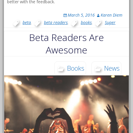
better with the feedback.
March 5, 2016
Karen Diem
beta
,
beta readers
,
books
,
Super
Beta Readers Are
Awesome
Books
News