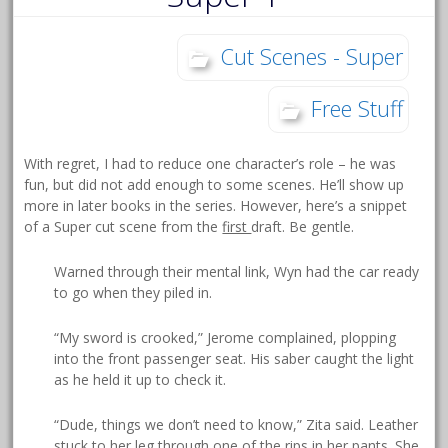
Cut Scenes - Super
Free Stuff
With regret, I had to reduce one character’s role – he was
fun, but did not add enough to some scenes. He’ll show up
more in later books in the series. However, here’s a snippet
of a Super cut scene from the
first
draft. Be gentle.
Warned through their mental link, Wyn had the car ready
to go when they piled in.
“My sword is crooked,” Jerome complained, plopping
into the front passenger seat. His saber caught the light
as he held it up to check it.
“Dude, things we don’t need to know,” Zita said. Leather
stuck to her leg through one of the rips in her pants. She