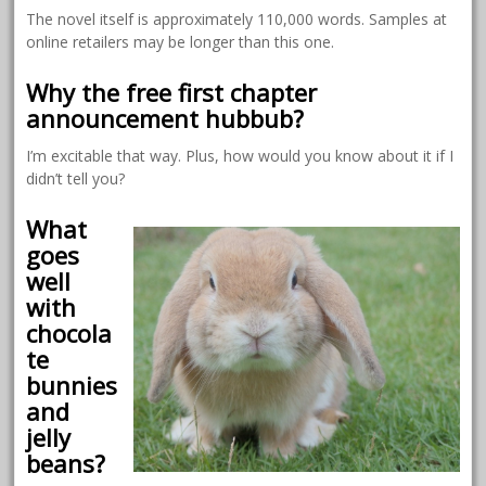
The novel itself is approximately 110,000 words. Samples at
online retailers may be longer than this one.
Why the free first chapter
announcement hubbub?
I’m excitable that way. Plus, how would you know about it if I
didn’t tell you?
What
goes
well
with
chocola
te
bunnies
and
jelly
beans?