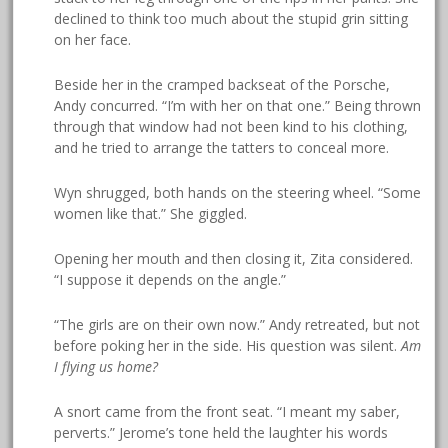
declined to think too much about the stupid grin sitting
on her face.
Beside her in the cramped backseat of the Porsche,
Andy concurred. “I’m with her on that one.” Being thrown
through that window had not been kind to his clothing,
and he tried to arrange the tatters to conceal more.
Wyn shrugged, both hands on the steering wheel. “Some
women like that.” She giggled.
Opening her mouth and then closing it, Zita considered.
“I suppose it depends on the angle.”
“The girls are on their own now.” Andy retreated, but not
before poking her in the side. His question was silent.
Am
I flying us home?
A snort came from the front seat. “I meant my saber,
perverts.” Jerome’s tone held the laughter his words