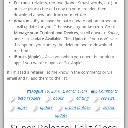
For
most retailers
, remove (Kobo, Smashwords, etc.) or
archive (Nook) the old copy on your ereader, then
download a new one from your retailer.
Amazon
– If you have the auto update option turned on,
it will update for you. Otherwise, log on Amazon. Go to
Manage your Content and Devices
, scroll down to
Super
,
and click
Update Available
. Click
Update
. If you don’t see
this option, you can try the deletion and re-download
method.
iBooks (Apple)
– Asks you when you open the book or
app if you want to update. Go, Apple!
If I missed a retailer, let me know in the comments or via
email and I’ll add them to the list.
August 19, 2016
Karen Diem
6 Comments
beta readers
,
books
,
editing
,
reviews
,
Super
,
update
,
urban fantasy
,
version
update
Super Release! Feliz Cinco