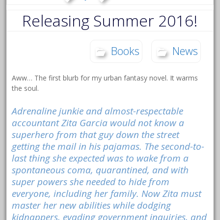
Releasing Summer 2016!
Books
News
Aww… The first blurb for my urban fantasy novel. It warms
the soul.
Adrenaline junkie and almost-respectable
accountant Zita Garcia would not know a
superhero from that guy down the street
getting the mail in his pajamas. The second-to-
last thing she expected was to wake from a
spontaneous coma, quarantined, and with
super powers she needed to hide from
everyone, including her family. Now Zita must
master her new abilities while dodging
kidnappers, evading government inquiries, and