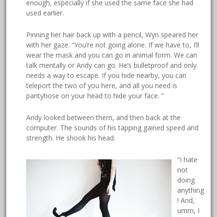
enough, especially if she used the same face she had
used earlier.
Pinning her hair back up with a pencil, Wyn speared her
with her gaze. “You’re not going alone. If we have to, I’ll
wear the mask and you can go in animal form. We can
talk mentally or Andy can go. He’s bulletproof and only
needs a way to escape. If you hide nearby, you can
teleport the two of you here, and all you need is
pantyhose on your head to hide your face. ”
Andy looked between them, and then back at the
computer. The sounds of his tapping gained speed and
strength. He shook his head.
“I hate
not
doing
anything
! And,
umm, I