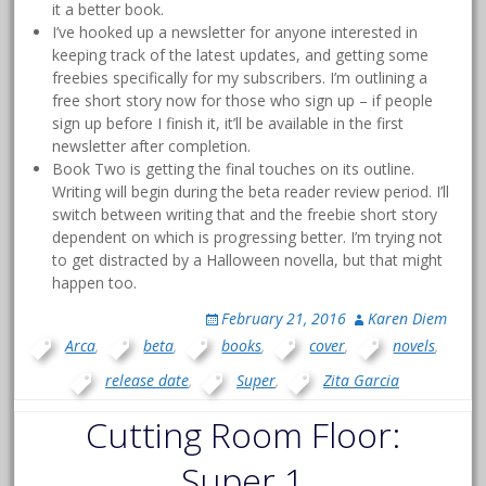
it a better book.
I’ve hooked up a newsletter for anyone interested in
keeping track of the latest updates, and getting some
freebies specifically for my subscribers. I’m outlining a
free short story now for those who sign up – if people
sign up before I finish it, it’ll be available in the first
newsletter after completion.
Book Two is getting the final touches on its outline.
Writing will begin during the beta reader review period. I’ll
switch between writing that and the freebie short story
dependent on which is progressing better. I’m trying not
to get distracted by a Halloween novella, but that might
happen too.
February 21, 2016
Karen Diem
Arca
,
beta
,
books
,
cover
,
novels
,
release date
,
Super
,
Zita Garcia
Cutting Room Floor:
Super 1