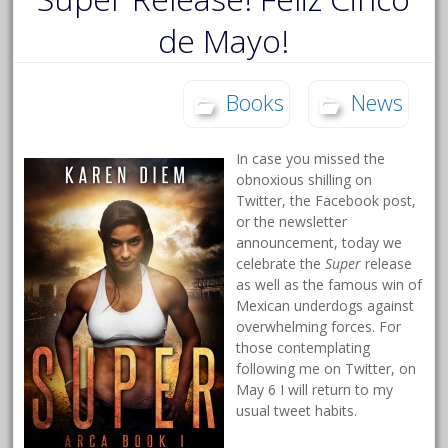
de Mayo!
Books
News
In case you missed the
obnoxious shilling on
Twitter, the Facebook post,
or the newsletter
announcement, today we
celebrate the
Super
release
as well as the famous win of
Mexican underdogs against
overwhelming forces. For
those contemplating
following me on Twitter, on
May 6 I will return to my
usual tweet habits.