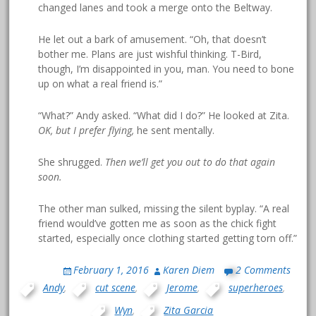
changed lanes and took a merge onto the Beltway.
He let out a bark of amusement. “Oh, that doesn’t
bother me. Plans are just wishful thinking. T-Bird,
though, I’m disappointed in you, man. You need to bone
up on what a real friend is.”
“What?” Andy asked. “What did I do?” He looked at Zita.
OK, but I prefer flying,
he sent mentally.
She shrugged.
Then we’ll get you out to do that again
soon.
The other man sulked, missing the silent byplay. “A real
friend would’ve gotten me as soon as the chick fight
started, especially once clothing started getting torn off.”
February 1, 2016
Karen Diem
2 Comments
Andy
,
cut scene
,
Jerome
,
superheroes
,
Wyn
,
Zita Garcia