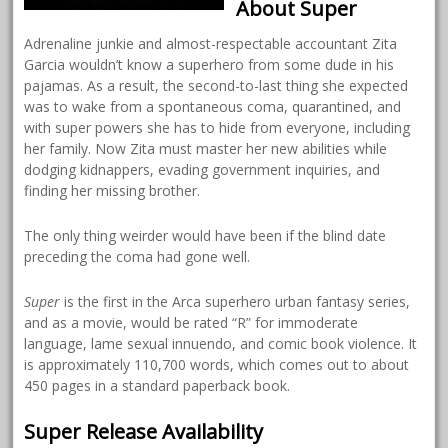
About Super
Adrenaline junkie and almost-respectable accountant Zita
Garcia wouldn’t know a superhero from some dude in his
pajamas. As a result, the second-to-last thing she expected
was to wake from a spontaneous coma, quarantined, and
with super powers she has to hide from everyone, including
her family. Now Zita must master her new abilities while
dodging kidnappers, evading government inquiries, and
finding her missing brother.
The only thing weirder would have been if the blind date
preceding the coma had gone well.
Super
is the first in the Arca superhero urban fantasy series,
and as a movie, would be rated “R” for immoderate
language, lame sexual innuendo, and comic book violence. It
is approximately 110,700 words, which comes out to about
450 pages in a standard paperback book.
Super Release Availability