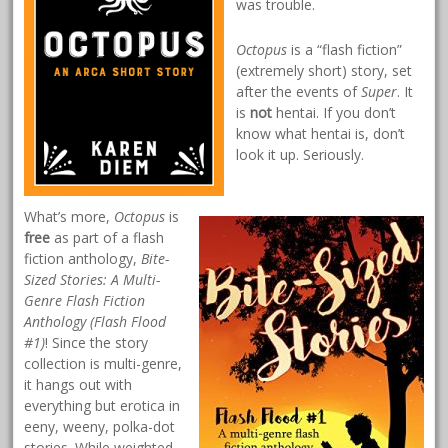
was trouble.
Octopus
is a “flash fiction”
(extremely short) story, set
after the events of
Super
. It
is
not
hentai. If you don’t
know what hentai is, don’t
look it up. Seriously.
What’s more,
Octopus
is
free
as part of a flash
fiction anthology,
Bite-
Sized Stories: A Multi-
Genre Flash Fiction
Anthology (Flash Flood
#1)
! Since the story
collection is multi-genre,
it hangs out with
everything but erotica in
eeny, weeny, polka-dot
stories. While weighted