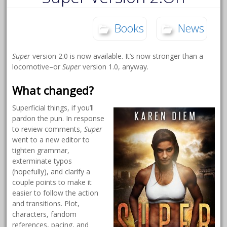
Books
News
Super
version 2.0 is now available. It’s now stronger than a
locomotive–or
Super
version 1.0, anyway.
What changed?
Superficial things, if you’ll
pardon the pun. In response
to review comments,
Super
went to a new editor to
tighten grammar,
exterminate typos
(hopefully), and clarify a
couple points to make it
easier to follow the action
and transitions. Plot,
characters, fandom
references, pacing, and