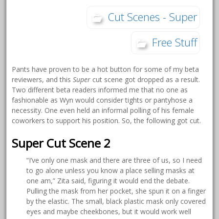
Cut Scenes - Super
Free Stuff
Pants have proven to be a hot button for some of my beta
reviewers, and this
Super
cut scene got dropped as a result.
Two different beta readers informed me that no one as
fashionable as Wyn would consider tights or pantyhose a
necessity. One even held an informal polling of his female
coworkers to support his position. So, the following got cut.
Super Cut Scene 2
“I’ve only one mask and there are three of us, so I need
to go alone unless you know a place selling masks at
one am,” Zita said, figuring it would end the debate.
Pulling the mask from her pocket, she spun it on a finger
by the elastic. The small, black plastic mask only covered
eyes and maybe cheekbones, but it would work well