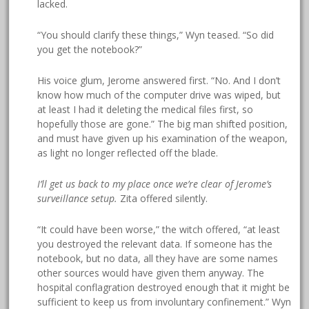
lacked.
“You should clarify these things,” Wyn teased. “So did
you get the notebook?”
His voice glum, Jerome answered first. “No. And I don’t
know how much of the computer drive was wiped, but
at least I had it deleting the medical files first, so
hopefully those are gone.” The big man shifted position,
and must have given up his examination of the weapon,
as light no longer reflected off the blade.
I’ll get us back to my place once we’re clear of Jerome’s
surveillance setup.
Zita offered silently.
“It could have been worse,” the witch offered, “at least
you destroyed the relevant data. If someone has the
notebook, but no data, all they have are some names
other sources would have given them anyway. The
hospital conflagration destroyed enough that it might be
sufficient to keep us from involuntary confinement.” Wyn