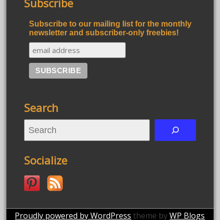
Subscribe
Subscribe to our mailing list for the monthly
newsletter and subscriber-only freebies!
Search
S
e
a
Socialize
r
c
h
Proudly powered by WordPress
theme by
WP Blogs