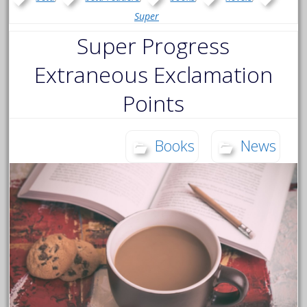
Super
Super Progress
Extraneous Exclamation
Points
Books
News