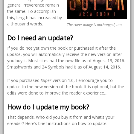
general irreverence remain
the same. To accomplish
this, length has increased by
a thousand words.
The cover image is unchanged, too.
Do I need an update?
If you do not yet own the book or purchased it after the
update, you will automatically receive the new version after
you buy it. Most sites had the new file as of August 13, 2016.
Smashwords and 24 Symbols had it as of August 14, 2016.
If you purchased
Super
version 1.0, I encourage you to
update to the new version of the book. It is optional, but the
edits were done to improve the reader experience…
How do I update my book?
That depends. Who did you buy it from and what’s your
ereader? Here’s brief instructions on how to update: