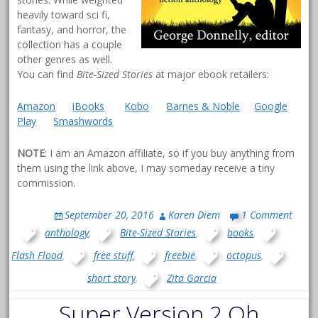
heavily toward sci fi,
fantasy, and horror, the
collection has a couple
other genres as well.
You can find
Bite-Sized Stories
at major ebook retailers:
Amazon
iBooks
Kobo
Barnes & Noble
Google
Play
Smashwords
NOTE
: I am an Amazon affiliate, so if you buy anything from
them using the link above, I may someday receive a tiny
commission.
September 20, 2016
Karen Diem
1 Comment
anthology
,
Bite-Sized Stories
,
books
,
Flash Flood
,
free stuff
,
freebie
,
octopus
,
short story
,
Zita Garcia
Super Version 2.Oh