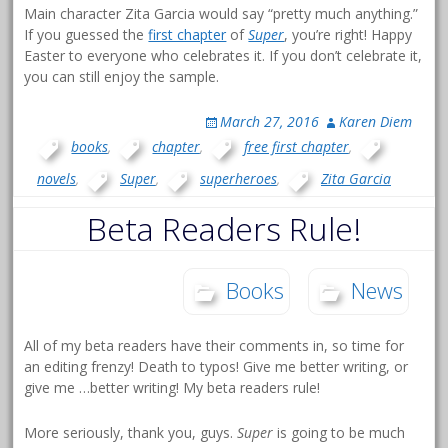
Main character Zita Garcia would say “pretty much anything.”
If you guessed the
first chapter
of
Super
, you’re right! Happy
Easter to everyone who celebrates it. If you don’t celebrate it,
you can still enjoy the sample.
March 27, 2016
Karen Diem
books
,
chapter
,
free first chapter
,
novels
,
Super
,
superheroes
,
Zita Garcia
Beta Readers Rule!
Books
News
All of my beta readers have their comments in, so time for
an editing frenzy! Death to typos! Give me better writing, or
give me …better writing! My beta readers rule!
More seriously, thank you, guys.
Super
is going to be much