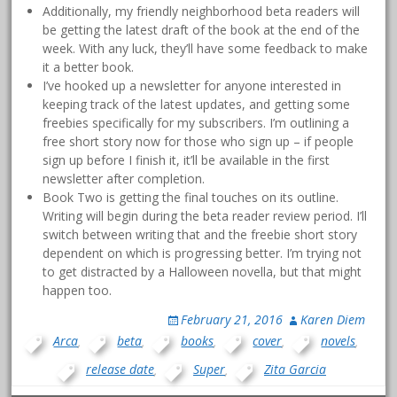
Additionally, my friendly neighborhood beta readers will
be getting the latest draft of the book at the end of the
week. With any luck, they’ll have some feedback to make
it a better book.
I’ve hooked up a newsletter for anyone interested in
keeping track of the latest updates, and getting some
freebies specifically for my subscribers. I’m outlining a
free short story now for those who sign up – if people
sign up before I finish it, it’ll be available in the first
newsletter after completion.
Book Two is getting the final touches on its outline.
Writing will begin during the beta reader review period. I’ll
switch between writing that and the freebie short story
dependent on which is progressing better. I’m trying not
to get distracted by a Halloween novella, but that might
happen too.
February 21, 2016
Karen Diem
Arca
,
beta
,
books
,
cover
,
novels
,
release date
,
Super
,
Zita Garcia