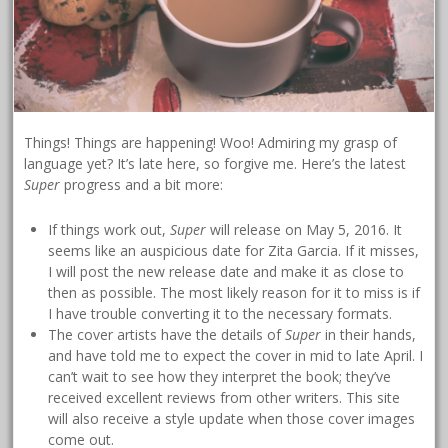
Things! Things are happening! Woo! Admiring my grasp of
language yet? It’s late here, so forgive me. Here’s the latest
Super
progress and a bit more:
If things work out,
Super
will release on May 5, 2016. It
seems like an auspicious date for Zita Garcia. If it misses,
I will post the new release date and make it as close to
then as possible. The most likely reason for it to miss is if
I have trouble converting it to the necessary formats.
The cover artists have the details of
Super
in their hands,
and have told me to expect the cover in mid to late April. I
can’t wait to see how they interpret the book; they’ve
received excellent reviews from other writers. This site
will also receive a style update when those cover images
come out.