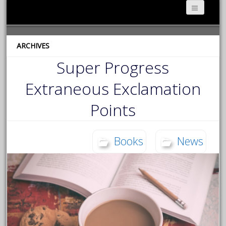
ARCHIVES
Super Progress
Extraneous Exclamation
Points
Books
News