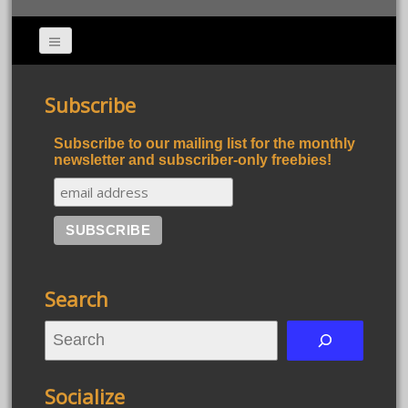
Subscribe
Subscribe to our mailing list for the monthly
newsletter and subscriber-only freebies!
Search
S
e
a
Socialize