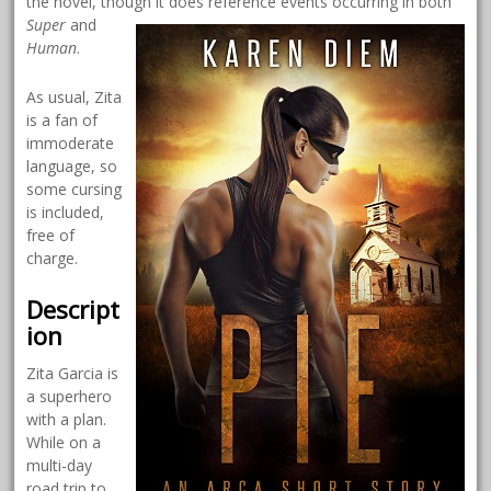
the novel, though it does reference events
occurring in both
Super
and
Human
.
As usual, Zita
is a fan of
immoderate
language, so
some cursing
is included,
free of
charge.
Descript
ion
Zita Garcia is
a superhero
with a plan.
While on a
multi-day
road trip to