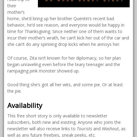
their
mother’s
home, she’d bring up her brother Quentin’s recent bad
behavior, he’d see reason, and everyone would be happy in
time for Thanksgiving. Since neither one of them wants to
incur their mother’s wrath, he can’t kick her out of the car and
she can’t do any spinning drop kicks when he annoys her.
Of course, Zita isn’t known for her diplomacy, so her plan
began unraveling even before the teary teenager and the
rampaging pink monster showed up.
Good thing she’s got all her wits, and some pie. Or at least
the pie.
Availability
This free short story is only available to newsletter
subscribers, both new and existing. Anyone who joins the
newsletter will also receive links to
Tourists
and
Washout
, as
well as any future freebies, sneak peeks, etc.