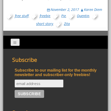
November 2, 2017
Karen Diem
free stuff
,
freebie
,
Pie
,
Quentin
,
short story
,
Zita
Subscribe
Subscribe to our mailing list for the monthly
newsletter and subscriber-only freebies!