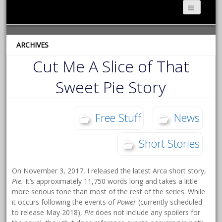
ARCHIVES
Cut Me A Slice of That
Sweet Pie Story
Free Stuff
News
Short Stories
On November 3, 2017, I released the latest Arca short story,
Pie.
It’s approximately 11,750 words long and takes a little
more serious tone than most of the rest of the series. While
it occurs following the events of
Power
(currently scheduled
to release May 2018),
Pie
does not include any spoilers for