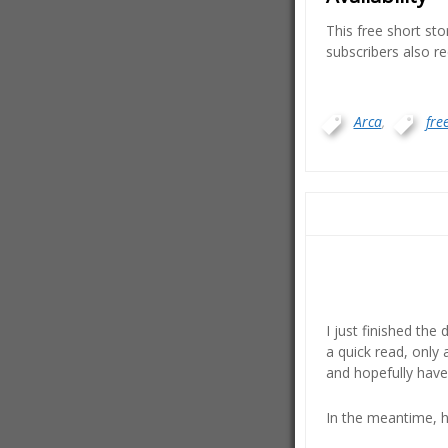
This free short st
subscribers also re
Arca
,
free
I just finished the 
a quick read, only 
and hopefully have
In the meantime, h