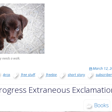
y needs a walk.
March 12, 
Arca
,
free stuff
,
freebie
,
short story
,
subscriber
rogress Extraneous Exclamatio
Books