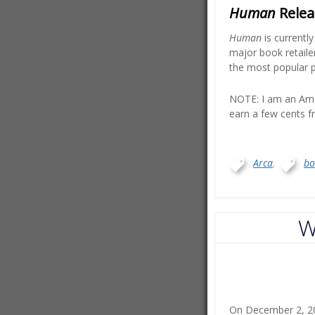
Human
Releas
Human
is currentl
major book retaile
the most popular p
NOTE: I am an Ama
earn a few cents fr
Arca
,
bo
W
On December 2, 201