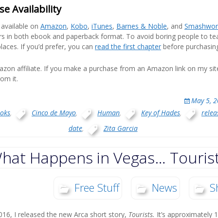
e Availability
y available on
Amazon
,
Kobo
,
iTunes
,
Barnes & Noble
, and
Smashwor
rs in both ebook and paperback format. To avoid boring people to tears
laces. If you’d prefer, you can
read the first chapter
before purchasin
zon affiliate. If you make a purchase from an Amazon link on my si
om it.
May 5, 
oks
,
Cinco de Mayo
,
Human
,
Key of Hades
,
relea
date
,
Zita Garcia
hat Happens in Vegas… Touris
Free Stuff
News
S
6, I released the new Arca short story,
Tourists.
It’s approximately 