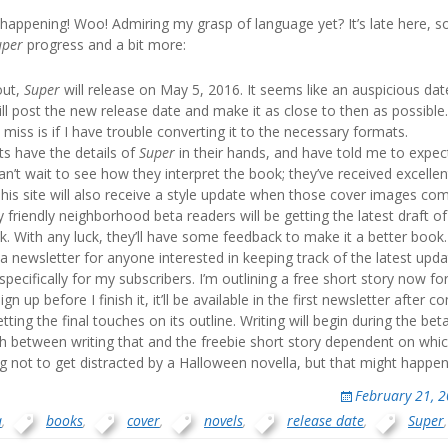
 happening! Woo! Admiring my grasp of language yet? It’s late here, s
uper
progress and a bit more:
out,
Super
will release on May 5, 2016. It seems like an auspicious date
 will post the new release date and make it as close to then as possible
o miss is if I have trouble converting it to the necessary formats.
ts have the details of
Super
in their hands, and have told me to expec
I can’t wait to see how they interpret the book; they’ve received excell
This site will also receive a style update when those cover images co
y friendly neighborhood beta readers will be getting the latest draft o
. With any luck, they’ll have some feedback to make it a better book.
a newsletter for anyone interested in keeping track of the latest upda
pecifically for my subscribers. I’m outlining a free short story now f
ign up before I finish it, it’ll be available in the first newsletter after c
ting the final touches on its outline. Writing will begin during the bet
itch between writing that and the freebie short story dependent on whi
ing not to get distracted by a Halloween novella, but that might happen
February 21, 
a
,
books
,
cover
,
novels
,
release date
,
Super