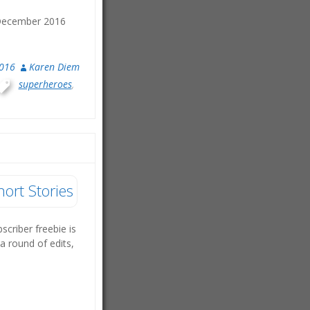
. December 2016
2016
Karen Diem
superheroes
,
hort Stories
bscriber freebie is
a round of edits,