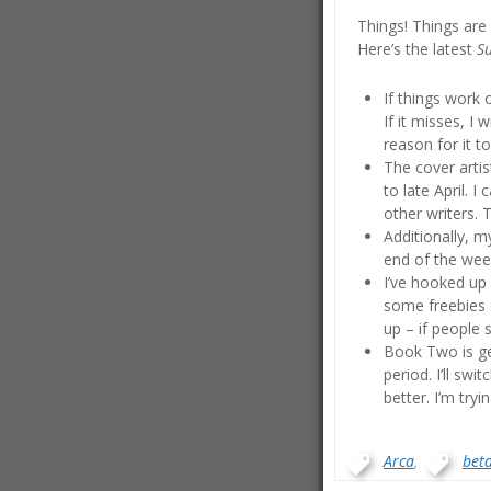
Things! Things are
Here’s the latest
S
If things work 
If it misses, I
reason for it t
The cover artis
to late April. 
other writers. 
Additionally, m
end of the week
I’ve hooked up 
some freebies s
up – if people s
Book Two is get
period. I’ll sw
better. I’m try
Arca
,
bet