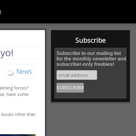
t
Subscribe
yo!
Subscribe to our mailing list
for the monthly newsletter and
subscriber-only freebies!
News
elming forces?
ase, have some
y books other than