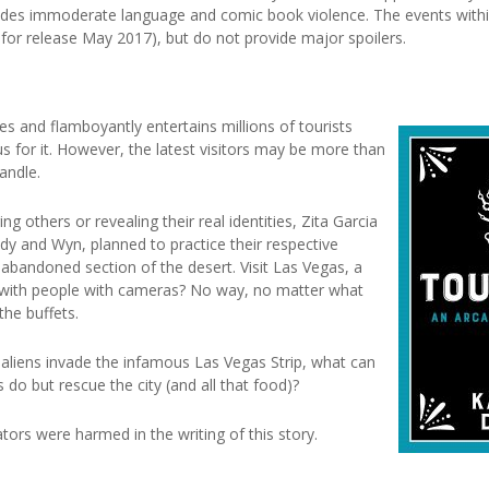
ludes immoderate language and comic book violence. The events withi
for release May 2017), but do not provide major spoilers.
 and flamboyantly entertains millions of tourists
us for it. However, the latest visitors may be more than
andle.
g others or revealing their real identities, Zita Garcia
ndy and Wyn, planned to practice their respective
abandoned section of the desert. Visit Las Vegas, a
d with people with cameras? No way, no matter what
the buffets.
aliens invade the infamous Las Vegas Strip, what can
s do but rescue the city (and all that food)?
tors were harmed in the writing of this story.