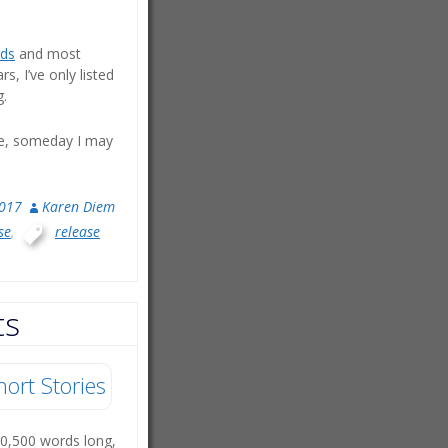
ds
and most
, I’ve only listed
g.
te, someday I may
2017
Karen Diem
se
,
release
ts
hort Stories
10,500 words long,