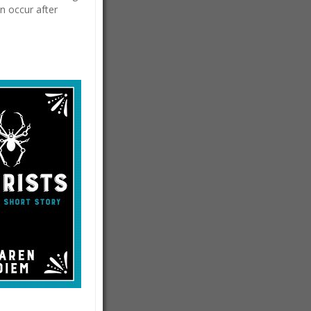
n occur after