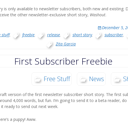
ory is only available to newsletter subscribers, both new and existing
ceive the other newsletter-exclusive short story,
Washout
.
December 5, 
 stuff
,
freebie
,
release
,
short story
,
subscriber
,
Zita Garcia
First Subscriber Freebie
Free Stuff
News
S
draft version of the first newsletter subscriber short story. The first su
around 4,000 words, but fun. I’m going to send it to a beta reader, do 
 it ready to send out next week.
ere’s a puppy! Aww.