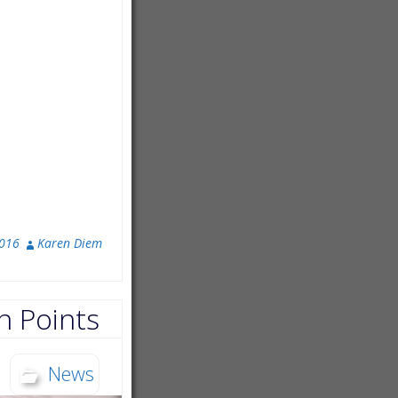
2016
Karen Diem
n Points
News