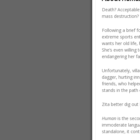
Death? Acceptable 
mass destruction? 
Following a brief f
extreme sports ent
wants her old life,
She’s even willing
endangering her fami
Unfortunately, vill
dagger, hurting inn
friends, who helpe
stands in the path 
Zita better dig ou
Human
is the seco
immoderate langua
standalone, it cont