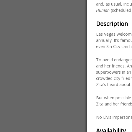
and, as usual, inc
Human
(scheduled 
Description
Las Vegas welcomes
annually. It’s famo
even Sin City can h
To avoid endangerin
and her friends, A
superpowers in an 
crowded city fille
Zita’s heard about 
But when possible 
Zita and her friend
No Elvis impersona
Availability