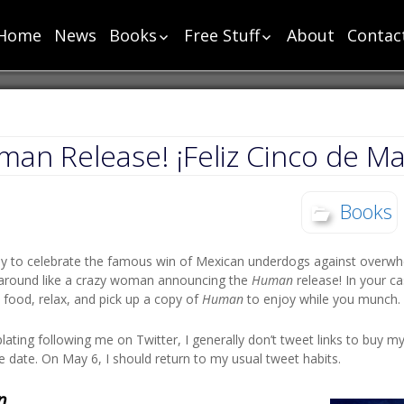
Home
News
Books
Free Stuff
About
Contac
List
List
Chronology
Short Stories
Super Chapter One
Cut Scenes – Super
Human Chapter One
Cut Scenes – Power
an Release! ¡Feliz Cinco de Ma
Power Chapter One
Monster Chapter
Books
One
Toga Chapter One
ay to celebrate the famous win of Mexican underdogs against overwh
Party Chapter One
n around like a crazy woman announcing the
Human
release! In your c
Sharp Chapter One
ood, relax, and pick up a copy of
Human
to enjoy while you munch.
Sea Chapter One
ating following me on Twitter, I generally don’t tweet links to buy m
Change Chapter One
e date. On May 6, I should return to my usual tweet habits.
Bloody Chapter One
n