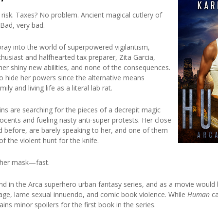
risk. Taxes? No problem. Ancient magical cutlery of
Bad, very bad.
oray into the world of superpowered vigilantism,
husiast and halfhearted tax preparer, Zita Garcia,
 her shiny new abilities, and none of the consequences.
 to hide her powers since the alternative means
ly and living life as a literal lab rat.
ains are searching for the pieces of a decrepit magic
ocents and fueling nasty anti-super protests. Her close
d before, are barely speaking to her, and one of them
of the violent hunt for the knife.
t her mask—fast.
nd in the Arca superhero urban fantasy series, and as a movie would b
ge, lame sexual innuendo, and comic book violence. While
Human
ca
ains minor spoilers for the first book in the series.