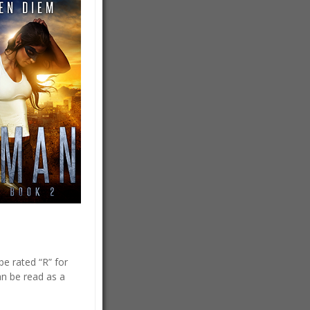
e rated “R” for
n be read as a