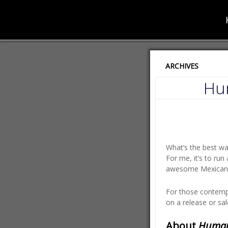
ARCHIVES
Hum
What’s the best w
For me, it’s to ru
awesome Mexican f
For those contempl
on a release or sal
About
Huma