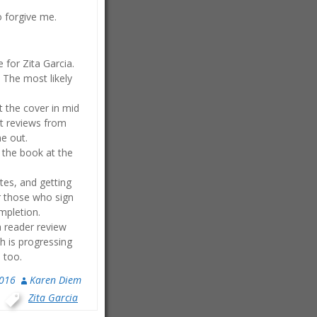
o forgive me.
 for Zita Garcia.
. The most likely
t the cover in mid
ent reviews from
me out.
f the book at the
tes, and getting
or those who sign
ompletion.
a reader review
ch is progressing
 too.
2016
Karen Diem
,
Zita Garcia