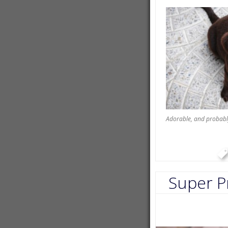
Adorable, and probabl
Super P