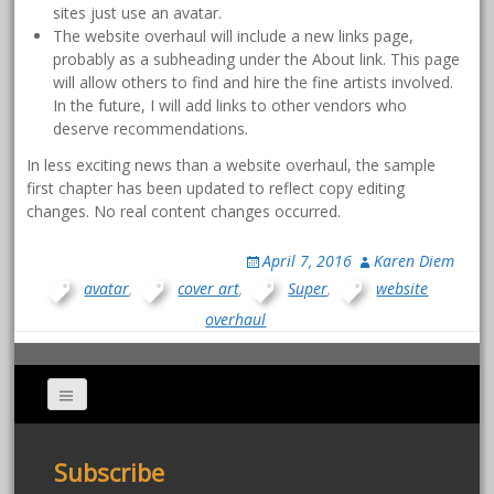
sites just use an avatar.
The website overhaul will include a new links page,
probably as a subheading under the About link. This page
will allow others to find and hire the fine artists involved.
In the future, I will add links to other vendors who
deserve recommendations.
In less exciting news than a website overhaul, the sample
first chapter has been updated to reflect copy editing
changes. No real content changes occurred.
April 7, 2016
Karen Diem
avatar
,
cover art
,
Super
,
website
overhaul
Subscribe