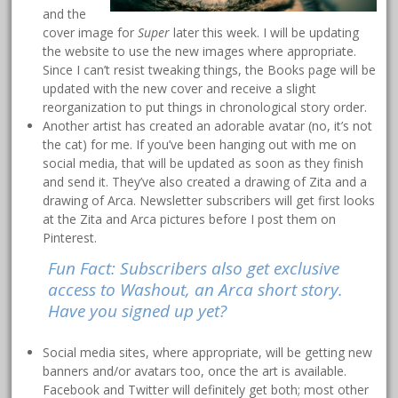
and the
cover image for
Super
later this week. I will be updating
the website to use the new images where appropriate.
Since I can’t resist tweaking things, the Books page will be
updated with the new cover and receive a slight
reorganization to put things in chronological story order.
Another artist has created an adorable avatar (no, it’s not
the cat) for me. If you’ve been hanging out with me on
social media, that will be updated as soon as they finish
and send it. They’ve also created a drawing of Zita and a
drawing of Arca. Newsletter subscribers will get first looks
at the Zita and Arca pictures before I post them on
Pinterest.
Fun Fact: Subscribers also get exclusive
access to Washout, an Arca short story.
Have you signed up yet?
Social media sites, where appropriate, will be getting new
banners and/or avatars too, once the art is available.
Facebook and Twitter will definitely get both; most other