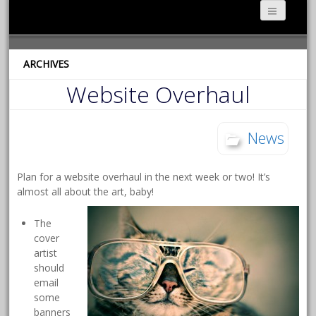
ARCHIVES
Website Overhaul
News
Plan for a website overhaul in the next week or two! It’s
almost all about the art, baby!
The
cover
artist
should
email
some
banners