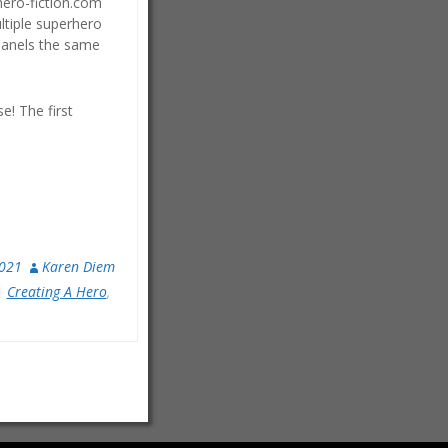
rhero-fiction.com
ltiple superhero
 panels the same
e! The first
2021
Karen Diem
Creating A Hero
,