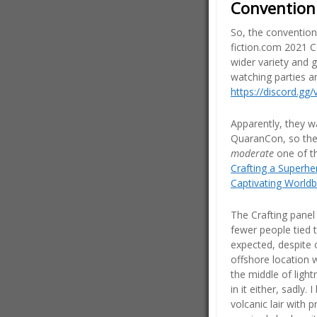
Convention
So, the convention’
fiction.com 2021 C
wider variety and 
watching parties a
https://discord.gg
Apparently, they w
QuaranCon, so the
moderate
one of t
Crafting a Superhe
Captivating Worldb
The Crafting panel 
fewer people tied t
expected, despite 
offshore location w
the middle of ligh
in it either, sadly
volcanic lair with p