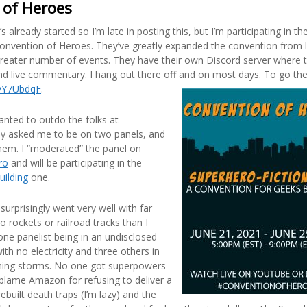
 of Heroes
s already started so I’m late in posting this, but I’m participating in t
onvention of Heroes. They’ve greatly expanded the convention from l
greater number of events. They have their own Discord server where t
nd live commentary. I hang out there off and on most days. To go ther
/vY7UbdqF
.
anted to outdo the folks at
y asked me to be on two panels, and
hem. I “moderated” the panel on
ro
and will be participating in the
uilding
one.
surprisingly went very well with far
o rockets or railroad tracks than I
one panelist being in an undisclosed
ith no electricity and three others in
tning storms. No one got superpowers
. I blame Amazon for refusing to deliver a
rebuilt death traps (I’m lazy) and the