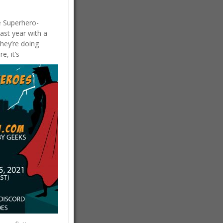
he Superhero-
ast year with a
hey’re doing
e, it’s