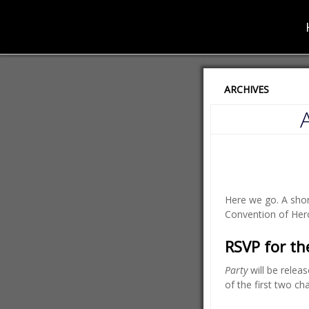
ARCHIVES
Here we go. A shor
Convention of Her
RSVP for t
Party
will be releas
of the first two cha