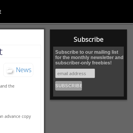
t
Subscribe
t
Subscribe to our mailing list
for the monthly newsletter and
subscriber-only freebies!
News
 and the
t an advance copy