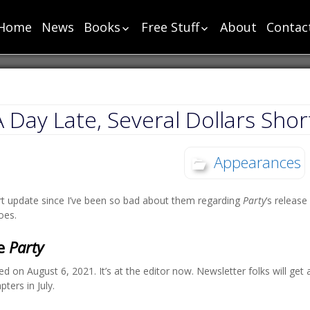
Home
News
Books
Free Stuff
About
Contac
List
List
Chronology
Short Stories
Super Chapter One
Cut Scenes – Super
Human Chapter One
Cut Scenes – Power
A Day Late, Several Dollars Shor
Power Chapter One
Monster Chapter
Appearances
One
Toga Chapter One
t update since I’ve been so bad about them regarding
Party
‘s release
Party Chapter One
oes.
Sharp Chapter One
Sea Chapter One
he
Party
Change Chapter One
ed on August 6, 2021. It’s at the editor now. Newsletter folks will ge
Bloody Chapter One
pters in July.