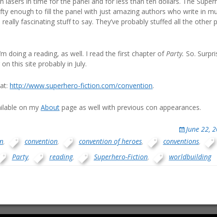
h lasers in time for the panel and for less than ten dollars. The Supe
fty enough to fill the panel with just amazing authors who write in mu
eally fascinating stuff to say. They’ve probably stuffed all the other
I’m doing a reading, as well. I read the first chapter of
Party.
So. Surpris
on this site probably in July.
at:
http://www.superhero-fiction.com/convention
.
ailable on my
About
page as well with previous con appearances.
June 22, 
n
,
convention
,
convention of heroes
,
conventions
,
Party
,
reading
,
Superhero-Fiction
,
worldbuilding