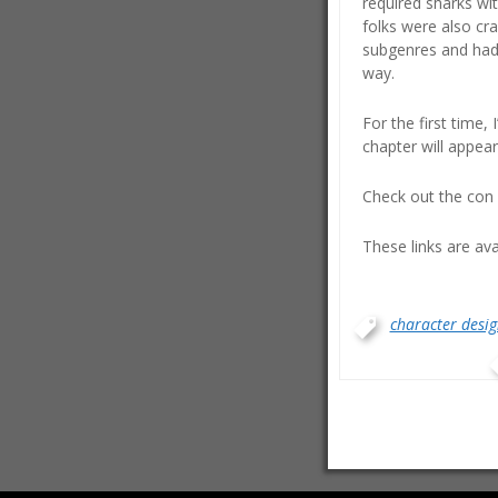
required sharks wit
folks were also cra
subgenres and had r
way.
For the first time, 
chapter will appear 
Check out the con 
These links are av
character desig