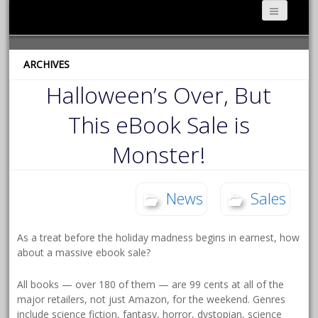
ARCHIVES
Halloween’s Over, But
This eBook Sale is
Monster!
News
Sales
As a treat before the holiday madness begins in earnest, how
about a massive ebook sale?
All books — over 180 of them — are 99 cents at all of the
major retailers, not just Amazon, for the weekend. Genres
include science fiction, fantasy, horror, dystopian, science