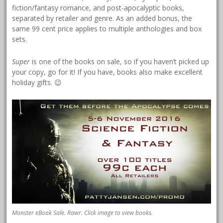
fiction/fantasy romance, and post-apocalyptic books,
separated by retailer and genre. As an added bonus, the
same 99 cent price applies to multiple anthologies and box
sets.
Super
is one of the books on sale, so if you haven’t picked up
your copy, go for it! If you have, books also make excellent
holiday gifts. 😉
Monster eBook Sale. Rawr. Click image to view books.